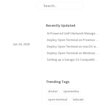
Recently Updated
AI-Powered UniFi Network Management with MCP
Deploy Open Terminal on Proxmox with Tailscale and Restricted VM Management
Jun 24, 2026
Deploy Open Terminal on macOS with Tailscale HTTPS
Deploy Open Terminal on Windows with Tailscale and Open WebUI
Setting up a Garage S3‑Compatible Object Store on Unraid
Trending Tags
docker
openwebui
open-terminal
tailscale