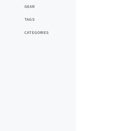
GEAR
TAGS
CATEGORIES