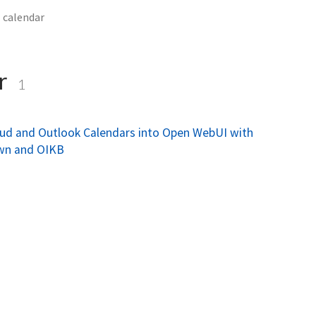
calendar
ar
1
oud and Outlook Calendars into Open WebUI with
wn and OIKB