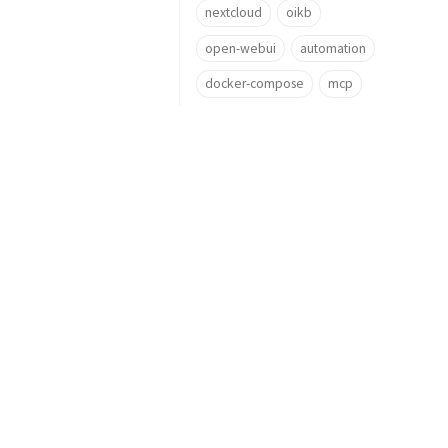
nextcloud
oikb
open-webui
automation
docker-compose
mcp