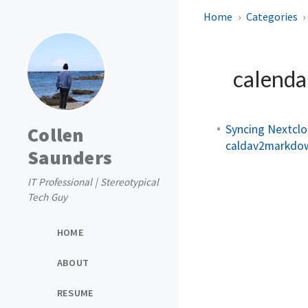
Home
Categories
calend
Syncing Nextcl
Collen
caldav2markdo
Saunders
IT Professional | Stereotypical
Tech Guy
HOME
ABOUT
RESUME