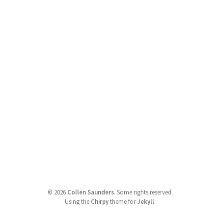
©
2026
Collen Saunders
.
Some rights reserved.
Using the
Chirpy
theme for
Jekyll
.