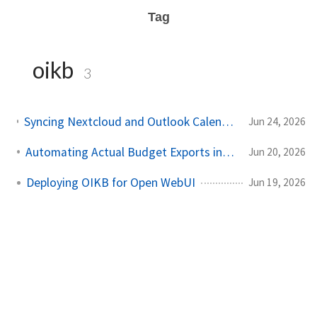
Tag
oikb
3
Syncing Nextcloud and Outlook Calendars into Open WebUI with caldav2markdown and OIKB
Jun 24, 2026
Automating Actual Budget Exports into Open WebUI
Jun 20, 2026
Deploying OIKB for Open WebUI
Jun 19, 2026