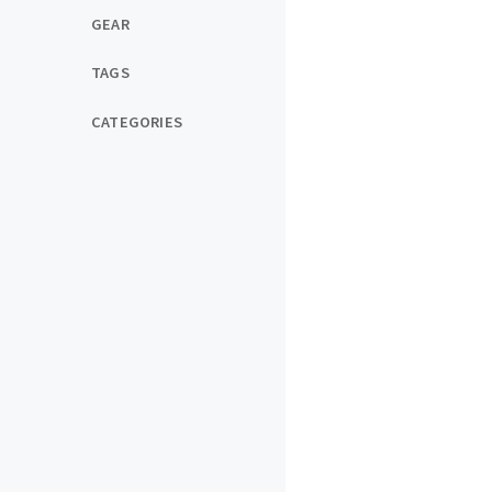
GEAR
TAGS
CATEGORIES