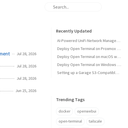
Recently Updated
AI-Powered UniFi Network Management with MCP
Deploy Open Terminal on Proxmox with Tailscale and Restricted VM Management
ement
Jul 28, 2026
Deploy Open Terminal on macOS with Tailscale HTTPS
Deploy Open Terminal on Windows with Tailscale and Open WebUI
Jul 28, 2026
Setting up a Garage S3‑Compatible Object Store on Unraid
Jul 28, 2026
Jun 25, 2026
Trending Tags
docker
openwebui
open-terminal
tailscale