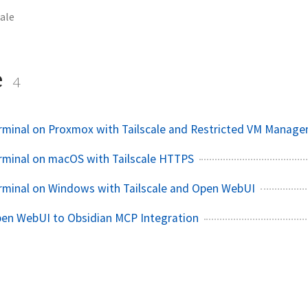
cale
e
4
rminal on Proxmox with Tailscale and Restricted VM Manag
rminal on macOS with Tailscale HTTPS
rminal on Windows with Tailscale and Open WebUI
pen WebUI to Obsidian MCP Integration