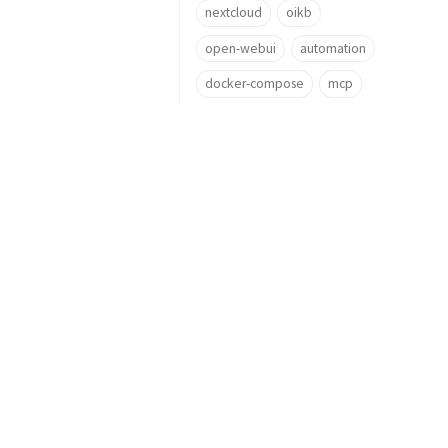
nextcloud
oikb
open-webui
automation
docker-compose
mcp