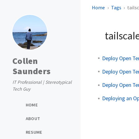
Home
Tags
tails
tailscal
Deploy Open Te
Collen
Saunders
Deploy Open Te
IT Professional | Stereotypical
Deploy Open Te
Tech Guy
Deploying an O
HOME
ABOUT
RESUME