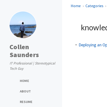
Home
Categories
knowle
Deploying an O
Collen
Saunders
IT Professional | Stereotypical
Tech Guy
HOME
ABOUT
RESUME