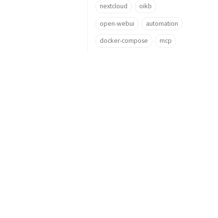
nextcloud
oikb
open-webui
automation
docker-compose
mcp