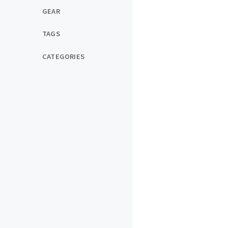
GEAR
TAGS
CATEGORIES