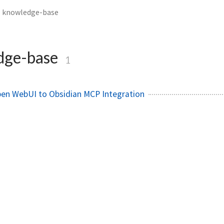
knowledge-base
dge-base
1
pen WebUI to Obsidian MCP Integration