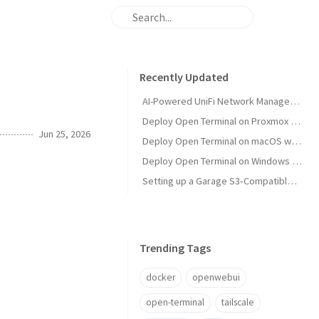
Recently Updated
AI-Powered UniFi Network Management with MCP
Deploy Open Terminal on Proxmox with Tailscale and Restricted VM Management
Jun 25, 2026
Deploy Open Terminal on macOS with Tailscale HTTPS
Deploy Open Terminal on Windows with Tailscale and Open WebUI
Setting up a Garage S3‑Compatible Object Store on Unraid
Trending Tags
docker
openwebui
open-terminal
tailscale