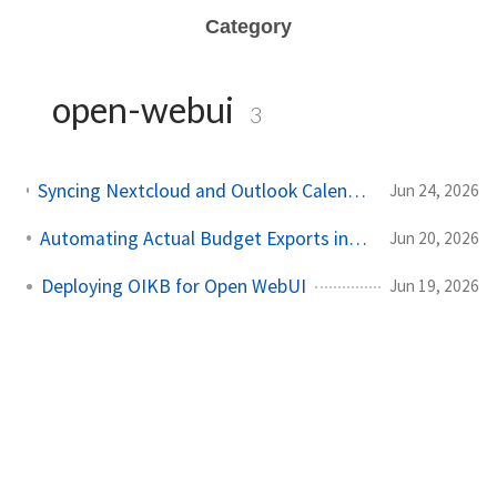
Category
open-webui
3
Syncing Nextcloud and Outlook Calendars into Open WebUI with caldav2markdown and OIKB
Jun 24, 2026
Automating Actual Budget Exports into Open WebUI
Jun 20, 2026
Deploying OIKB for Open WebUI
Jun 19, 2026