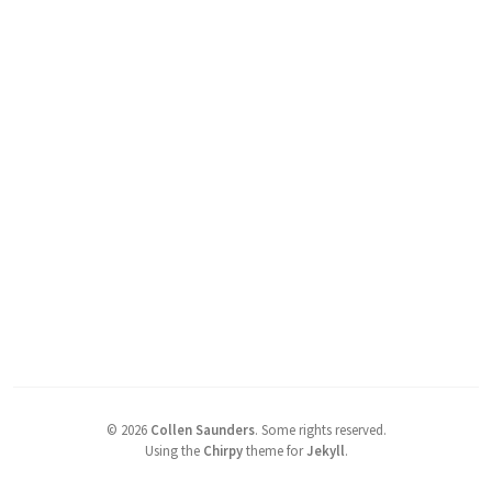
©
2026
Collen Saunders
.
Some rights reserved.
Using the
Chirpy
theme for
Jekyll
.