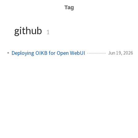
Tag
github
1
Deploying OIKB for Open WebUI
Jun 19, 2026