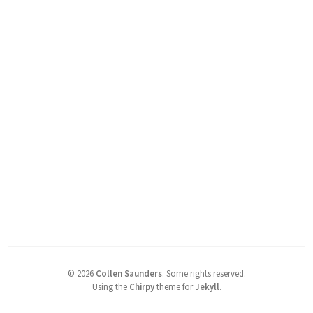
©
2026
Collen Saunders
.
Some rights reserved.
Using the
Chirpy
theme for
Jekyll
.